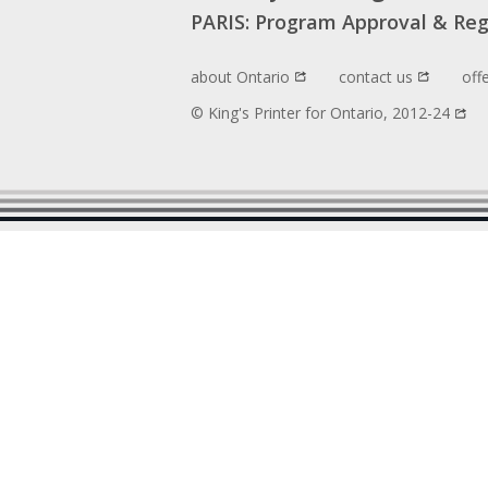
PARIS: Program Approval & Reg
about Ontario
contact us
off
© King's Printer for Ontario, 2012-24