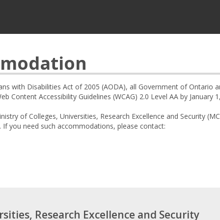
mmodation
ians with Disabilities Act of 2005 (AODA), all Government of Ontario 
 Content Accessibility Guidelines (WCAG) 2.0 Level AA by January 1
nistry of Colleges, Universities, Research Excellence and Security
. If you need such accommodations, please contact:
rsities, Research Excellence and Security