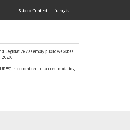
Skip to Content
français
and Legislative Assembly public websites
, 2020.
 (MCURES) is committed to accommodating