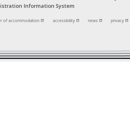
istration Information System
er of accommodation
accessibility
news
privacy