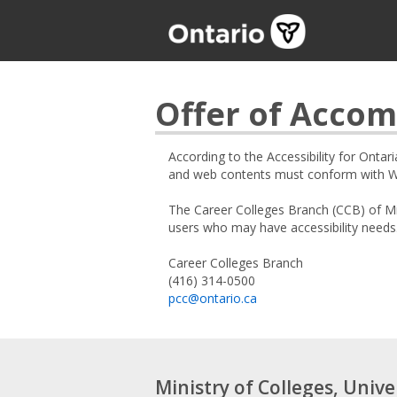
Offer of Acco
According to the Accessibility for Ontar
and web contents must conform with Web
The Career Colleges Branch (CCB) of Mi
users who may have accessibility needs
Career Colleges Branch
(416) 314-0500
pcc@ontario.ca
Ministry of Colleges, Unive