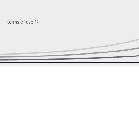
terms of use